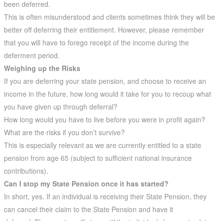
been deferred.
This is often misunderstood and clients sometimes think they will be
better off deferring their entitlement. However, please remember
that you will have to forego receipt of the income during the
deferment period.
Weighing up the Risks
If you are deferring your state pension, and choose to receive an
income in the future, how long would it take for you to recoup what
you have given up through deferral?
How long would you have to live before you were in profit again?
What are the risks if you don’t survive?
This is especially relevant as we are currently entitled to a state
pension from age 65 (subject to sufficient national insurance
contributions).
Can I stop my State Pension once it has started?
In short, yes. If an individual is receiving their State Pension, they
can cancel their claim to the State Pension and have it