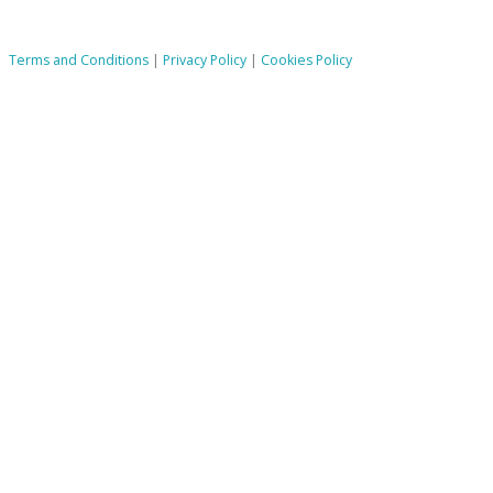
Terms and Conditions
|
Privacy Policy
|
Cookies Policy