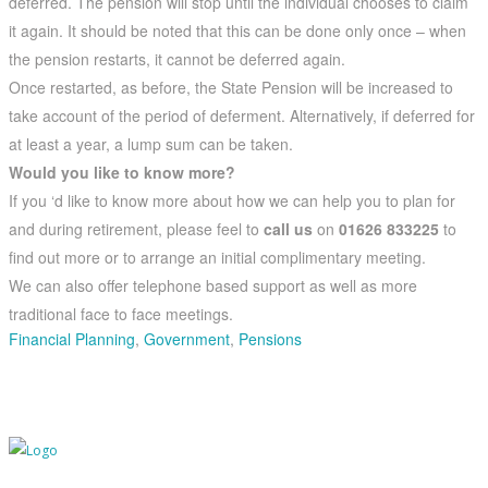
deferred. The pension will stop until the individual chooses to claim
it again. It should be noted that this can be done only once – when
the pension restarts, it cannot be deferred again.
Once restarted, as before, the State Pension will be increased to
take account of the period of deferment. Alternatively, if deferred for
at least a year, a lump sum can be taken.
Would you like to know more?
If you ‘d like to know more about how we can help you to plan for
and during retirement, please feel to
call us
on
01626 833225
to
find out more or to arrange an initial complimentary meeting.
We can also offer telephone based support as well as more
traditional face to face meetings.
Financial Planning
,
Government
,
Pensions