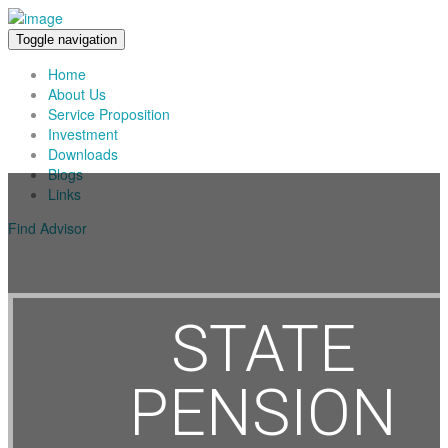
Toggle navigation
Home
About Us
Service Proposition
Investment
Downloads
Blogs
Links
Find Advisor
STATE
PENSION