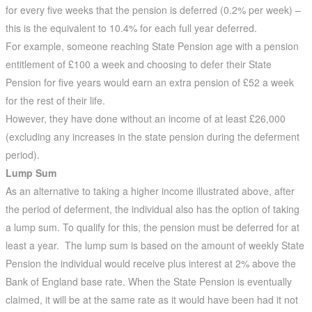
for every five weeks that the pension is deferred (0.2% per week) –
this is the equivalent to 10.4% for each full year deferred.
For example, someone reaching State Pension age with a pension
entitlement of £100 a week and choosing to defer their State
Pension for five years would earn an extra pension of £52 a week
for the rest of their life.
However, they have done without an income of at least £26,000
(excluding any increases in the state pension during the deferment
period).
Lump Sum
As an alternative to taking a higher income illustrated above, after
the period of deferment, the individual also has the option of taking
a lump sum. To qualify for this, the pension must be deferred for at
least a year. The lump sum is based on the amount of weekly State
Pension the individual would receive plus interest at 2% above the
Bank of England base rate. When the State Pension is eventually
claimed, it will be at the same rate as it would have been had it not