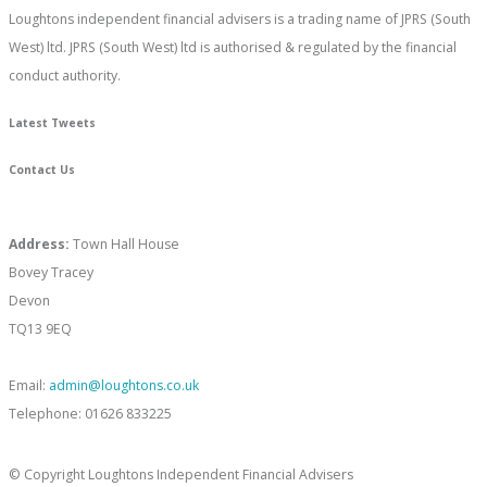
Loughtons independent financial advisers is a trading name of JPRS (South
West) ltd. JPRS (South West) ltd is authorised & regulated by the financial
conduct authority.
Latest Tweets
Contact Us
Address:
Town Hall House
Bovey Tracey
Devon
TQ13 9EQ
Email:
admin@loughtons.co.uk
Telephone: 01626 833225
© Copyright Loughtons Independent Financial Advisers