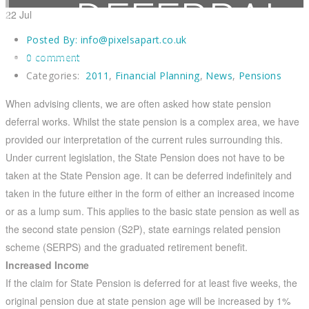
DEFERRAL
22
Jul
Posted By:
info@pixelsapart.co.uk
0 comment
Categories:
2011
,
Financial Planning
,
News
,
Pensions
Home
2011
State Pension Deferral
When advising clients, we are often asked how state pension
deferral works. Whilst the state pension is a complex area, we have
provided our interpretation of the current rules surrounding this.
Under current legislation, the State Pension does not have to be
taken at the State Pension age. It can be deferred indefinitely and
taken in the future either in the form of either an increased income
or as a lump sum. This applies to the basic state pension as well as
the second state pension (S2P), state earnings related pension
scheme (SERPS) and the graduated retirement benefit.
Increased Income
If the claim for State Pension is deferred for at least five weeks, the
original pension due at state pension age will be increased by 1%